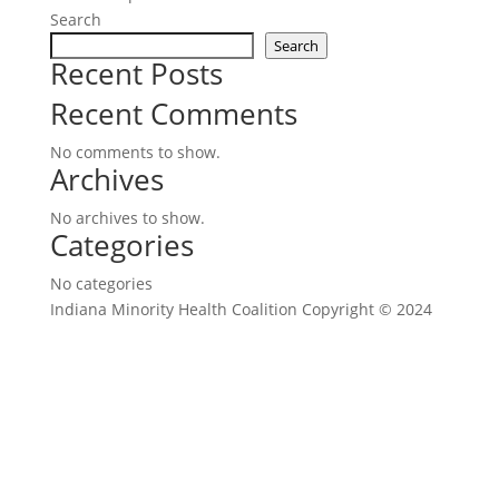
Search
Search
Recent Posts
Recent Comments
No comments to show.
Archives
No archives to show.
Categories
No categories
Indiana Minority Health Coalition Copyright © 2024