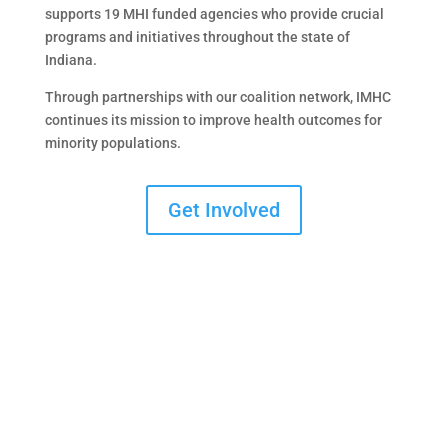
supports 19 MHI funded agencies who provide crucial
programs and initiatives throughout the state of
Indiana.
Through partnerships with our coalition network, IMHC
continues its mission to improve health outcomes for
minority populations.
Get Involved