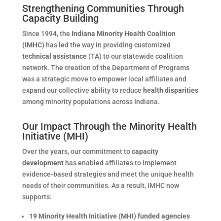
Strengthening Communities Through
Capacity Building
Since 1994, the
Indiana Minority Health Coalition
(IMHC)
has led the way in providing customized
technical assistance
(TA) to our statewide coalition
network. The creation of the Department of Programs
was a strategic move to empower local affiliates and
expand our collective ability to reduce
health disparities
among minority populations across Indiana.
Our Impact Through the Minority Health
Initiative (MHI)
Over the years, our commitment to
capacity
development
has enabled affiliates to implement
evidence-based strategies and meet the unique health
needs of their communities. As a result, IMHC now
supports:
19 Minority Health Initiative (MHI) funded agencies