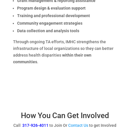
Grant management & reporting assistance
Program design & evaluation support
Training and professional development
Community engagement strategies
Data collection and analysis tools
Through ongoing TA efforts, IMHC strengthens the
infrastructure of local organizations so they can better
address health disparities
within their own
communities
.
How You Can Get Involved
Call
317-926-4011
to Join Or
Contact Us
to get Involved