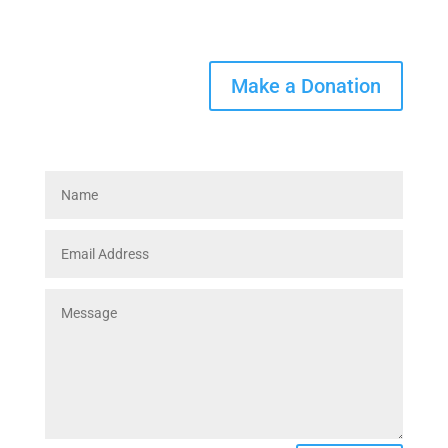
Helpline 317-926-4011
Make a Donation