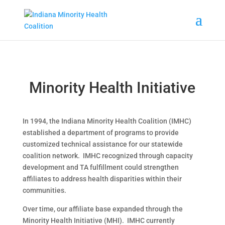
Minority Health Initiative
In 1994, the Indiana Minority Health Coalition (IMHC)
established a department of programs to provide
customized technical assistance for our statewide
coalition network. IMHC recognized through capacity
development and TA fulfillment could strengthen
affiliates to address health disparities within their
communities.
Over time, our affiliate base expanded through the
Minority Health Initiative (MHI). IMHC currently