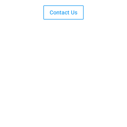
Contact Us
Get in Touch. Get Involved.
Providing resources and advocating for policies that
address systemic health inequities
3737 N Meridian St #300 Indianapolis,
IN 46208