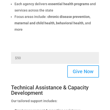
Each agency delivers
essential health programs
and
services across the state
Focus areas include:
chronic disease prevention,
maternal and child health, behavioral health,
and
more
Give Now
Technical Assistance & Capacity
Development
Our tailored support includes: