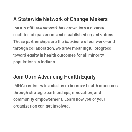
A Statewide Network of Change-Makers
IMHC’s affiliate network has grown into a diverse
coalition of
grassroots and established organizations
.
These partnerships are the backbone of our work—and
through collaboration, we drive meaningful progress
toward
equity in health outcomes
for all minority
populations in Indiana.
Join Us in Advancing Health Equity
IMHC continues its mission to
improve health outcomes
through strategic partnerships, innovation, and
community empowerment. Learn how you or your
organization can get involved.