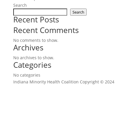
Search
Search
Recent Posts
Recent Comments
No comments to show.
Archives
No archives to show.
Categories
No categories
Indiana Minority Health Coalition Copyright © 2024