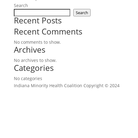
Search
Search
Recent Posts
Recent Comments
No comments to show.
Archives
No archives to show.
Categories
No categories
Indiana Minority Health Coalition Copyright © 2024