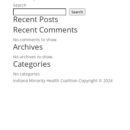
Search
Search
Recent Posts
Recent Comments
No comments to show.
Archives
No archives to show.
Categories
No categories
Indiana Minority Health Coalition Copyright © 2024