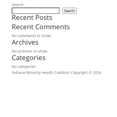
Search
Search
Recent Posts
Recent Comments
No comments to show.
Archives
No archives to show.
Categories
No categories
Indiana Minority Health Coalition Copyright © 2024